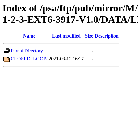
Index of /psa/ftp/pub/mirr
1-2-3-EXT6-3917-V1.0/DATA/
Name
Last modified
Size
Description
Parent Directory
-
CLOSED_LOOP/
2021-08-12 16:17
-