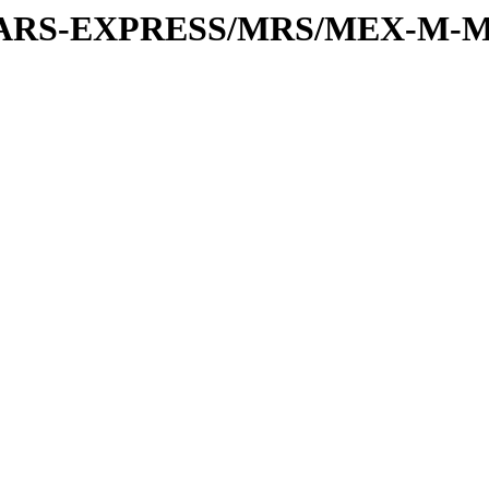
or/MARS-EXPRESS/MRS/MEX-M-M