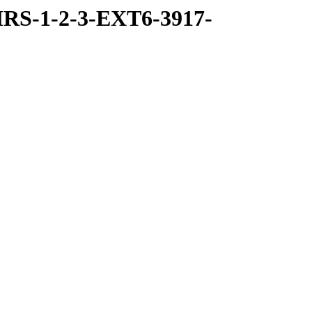
RS-1-2-3-EXT6-3917-