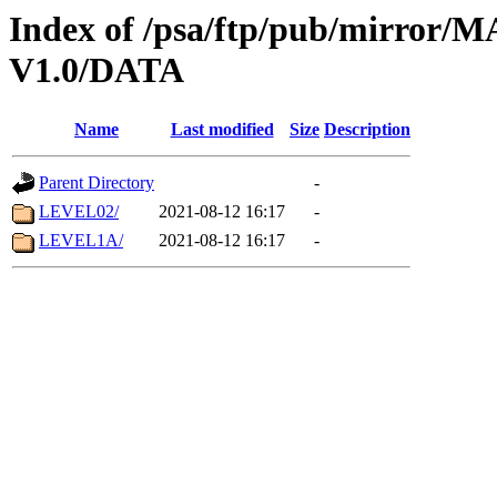
Index of /psa/ftp/pub/mirr
V1.0/DATA
Name
Last modified
Size
Description
Parent Directory
-
LEVEL02/
2021-08-12 16:17
-
LEVEL1A/
2021-08-12 16:17
-