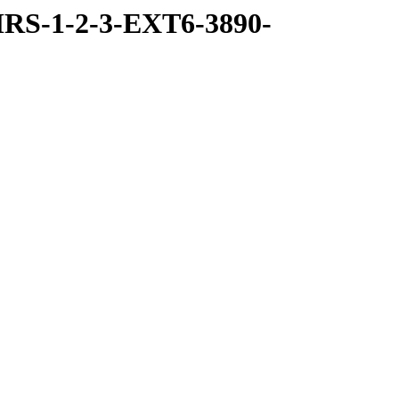
RS-1-2-3-EXT6-3890-