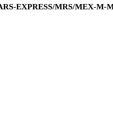
or/MARS-EXPRESS/MRS/MEX-M-M