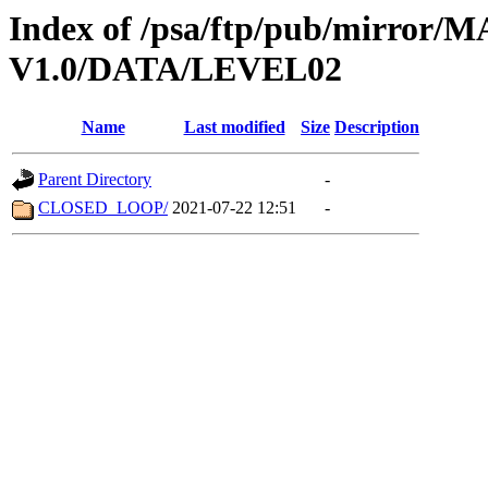
Index of /psa/ftp/pub/mirr
V1.0/DATA/LEVEL02
Name
Last modified
Size
Description
Parent Directory
-
CLOSED_LOOP/
2021-07-22 12:51
-