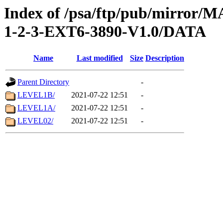
Index of /psa/ftp/pub/mirr
1-2-3-EXT6-3890-V1.0/DATA
Name
Last modified
Size
Description
Parent Directory
-
LEVEL1B/
2021-07-22 12:51
-
LEVEL1A/
2021-07-22 12:51
-
LEVEL02/
2021-07-22 12:51
-