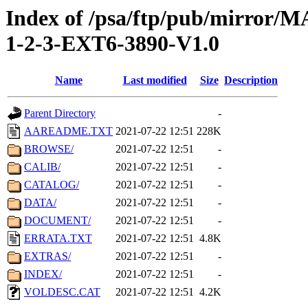
Index of /psa/ftp/pub/mirr
1-2-3-EXT6-3890-V1.0
Name
Last modified
Size
Description
Parent Directory
-
AAREADME.TXT
2021-07-22 12:51
228K
BROWSE/
2021-07-22 12:51
-
CALIB/
2021-07-22 12:51
-
CATALOG/
2021-07-22 12:51
-
DATA/
2021-07-22 12:51
-
DOCUMENT/
2021-07-22 12:51
-
ERRATA.TXT
2021-07-22 12:51
4.8K
EXTRAS/
2021-07-22 12:51
-
INDEX/
2021-07-22 12:51
-
VOLDESC.CAT
2021-07-22 12:51
4.2K