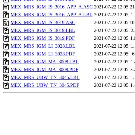
MEX_MRS_IGM_IS_3016_APP_A.ASC
2021-07-22 12:05
2
MEX_MRS_IGM_IS_3016_APP_A.LBL
2021-07-22 12:05
1
MEX_MRS_IGM_IS_3019.ASC
2021-07-22 12:05
10
MEX_MRS_IGM_IS_3019.LBL
2021-07-22 12:05
2
MEX_MRS_IGM_IS_3019.PDF
2021-07-22 12:05
1
MEX_MRS_IGM_LI_3028.LBL
2021-07-22 12:05
1
MEX_MRS_IGM_LI_3028.PDF
2021-07-22 12:05
6
MEX_MRS_IGM_MA_3008.LBL
2021-07-22 12:05
1
MEX_MRS_IGM_MA_3008.PDF
2021-07-22 12:05
3
MEX_MRS_UBW_TN_3045.LBL
2021-07-22 12:05
1
MEX_MRS_UBW_TN_3045.PDF
2021-07-22 12:05
1