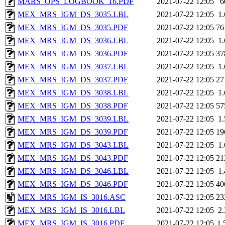
MARS_OPS_LOGBOOK_16.PDF
2021-07-22 12:05
6
MEX_MRS_IGM_DS_3035.LBL
2021-07-22 12:05
1
MEX_MRS_IGM_DS_3035.PDF
2021-07-22 12:05
76
MEX_MRS_IGM_DS_3036.LBL
2021-07-22 12:05
1
MEX_MRS_IGM_DS_3036.PDF
2021-07-22 12:05
37
MEX_MRS_IGM_DS_3037.LBL
2021-07-22 12:05
1
MEX_MRS_IGM_DS_3037.PDF
2021-07-22 12:05
27
MEX_MRS_IGM_DS_3038.LBL
2021-07-22 12:05
1
MEX_MRS_IGM_DS_3038.PDF
2021-07-22 12:05
57
MEX_MRS_IGM_DS_3039.LBL
2021-07-22 12:05
1
MEX_MRS_IGM_DS_3039.PDF
2021-07-22 12:05
19
MEX_MRS_IGM_DS_3043.LBL
2021-07-22 12:05
1
MEX_MRS_IGM_DS_3043.PDF
2021-07-22 12:05
21
MEX_MRS_IGM_DS_3046.LBL
2021-07-22 12:05
1
MEX_MRS_IGM_DS_3046.PDF
2021-07-22 12:05
40
MEX_MRS_IGM_IS_3016.ASC
2021-07-22 12:05
23
MEX_MRS_IGM_IS_3016.LBL
2021-07-22 12:05
2
MEX_MRS_IGM_IS_3016.PDF
2021-07-22 12:05
1