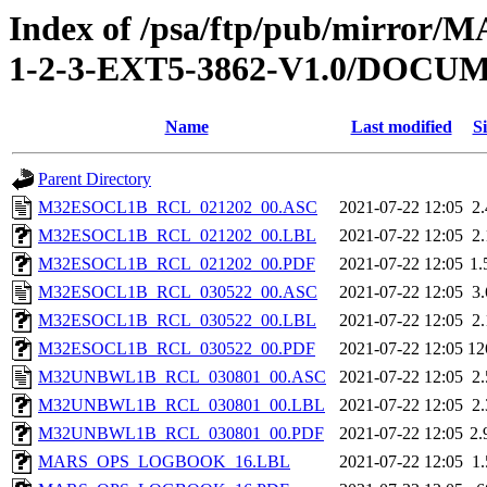
Index of /psa/ftp/pub/mirr
1-2-3-EXT5-3862-V1.0/DOC
Name
Last modified
Si
Parent Directory
M32ESOCL1B_RCL_021202_00.ASC
2021-07-22 12:05
2
M32ESOCL1B_RCL_021202_00.LBL
2021-07-22 12:05
2
M32ESOCL1B_RCL_021202_00.PDF
2021-07-22 12:05
1
M32ESOCL1B_RCL_030522_00.ASC
2021-07-22 12:05
3
M32ESOCL1B_RCL_030522_00.LBL
2021-07-22 12:05
2
M32ESOCL1B_RCL_030522_00.PDF
2021-07-22 12:05
12
M32UNBWL1B_RCL_030801_00.ASC
2021-07-22 12:05
2
M32UNBWL1B_RCL_030801_00.LBL
2021-07-22 12:05
2
M32UNBWL1B_RCL_030801_00.PDF
2021-07-22 12:05
2
MARS_OPS_LOGBOOK_16.LBL
2021-07-22 12:05
1