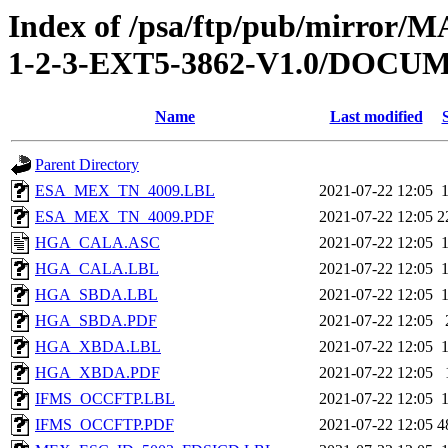
Index of /psa/ftp/pub/mirr
1-2-3-EXT5-3862-V1.0/DOC
Name
Last modified
Parent Directory
ESA_MEX_TN_4009.LBL
2021-07-22 12:05
ESA_MEX_TN_4009.PDF
2021-07-22 12:05
2
HGA_CALA.ASC
2021-07-22 12:05
HGA_CALA.LBL
2021-07-22 12:05
HGA_SBDA.LBL
2021-07-22 12:05
HGA_SBDA.PDF
2021-07-22 12:05
HGA_XBDA.LBL
2021-07-22 12:05
HGA_XBDA.PDF
2021-07-22 12:05
IFMS_OCCFTP.LBL
2021-07-22 12:05
IFMS_OCCFTP.PDF
2021-07-22 12:05
4