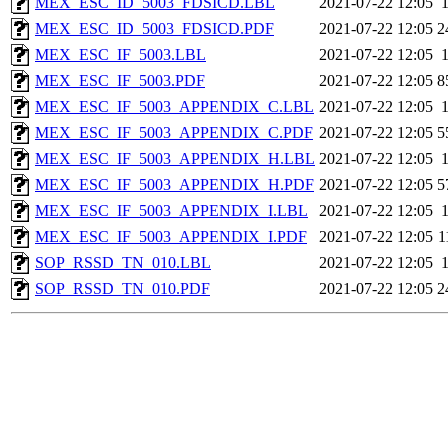
MEX_ESC_ID_5003_FDSICD.LBL
2021-07-22 12:05
MEX_ESC_ID_5003_FDSICD.PDF
2021-07-22 12:05
2
MEX_ESC_IF_5003.LBL
2021-07-22 12:05
MEX_ESC_IF_5003.PDF
2021-07-22 12:05
8
MEX_ESC_IF_5003_APPENDIX_C.LBL
2021-07-22 12:05
MEX_ESC_IF_5003_APPENDIX_C.PDF
2021-07-22 12:05
5
MEX_ESC_IF_5003_APPENDIX_H.LBL
2021-07-22 12:05
MEX_ESC_IF_5003_APPENDIX_H.PDF
2021-07-22 12:05
5
MEX_ESC_IF_5003_APPENDIX_I.LBL
2021-07-22 12:05
MEX_ESC_IF_5003_APPENDIX_I.PDF
2021-07-22 12:05
1
SOP_RSSD_TN_010.LBL
2021-07-22 12:05
SOP_RSSD_TN_010.PDF
2021-07-22 12:05
2