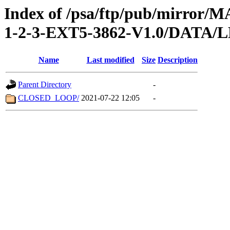
Index of /psa/ftp/pub/mirr
1-2-3-EXT5-3862-V1.0/DATA
Name
Last modified
Size
Description
Parent Directory
-
CLOSED_LOOP/
2021-07-22 12:05
-