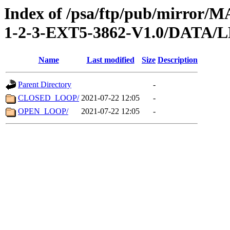
Index of /psa/ftp/pub/mirr
1-2-3-EXT5-3862-V1.0/DATA
Name
Last modified
Size
Description
Parent Directory
-
CLOSED_LOOP/
2021-07-22 12:05
-
OPEN_LOOP/
2021-07-22 12:05
-