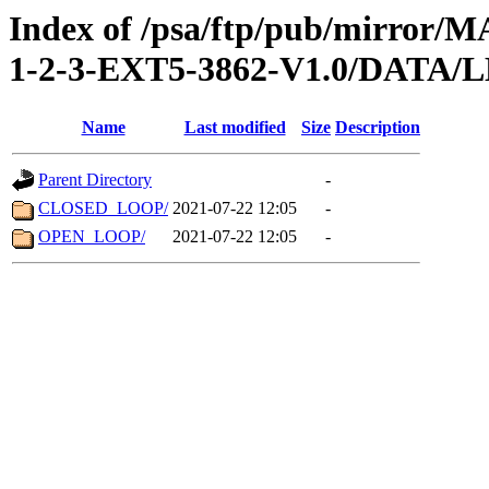
Index of /psa/ftp/pub/mirr
1-2-3-EXT5-3862-V1.0/DATA/
Name
Last modified
Size
Description
Parent Directory
-
CLOSED_LOOP/
2021-07-22 12:05
-
OPEN_LOOP/
2021-07-22 12:05
-