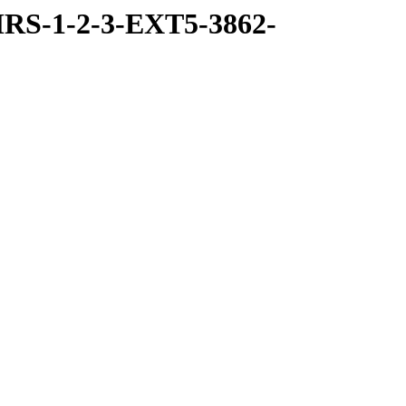
RS-1-2-3-EXT5-3862-