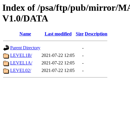
Index of /psa/ftp/pub/mirr
V1.0/DATA
Name
Last modified
Size
Description
Parent Directory
-
LEVEL1B/
2021-07-22 12:05
-
LEVEL1A/
2021-07-22 12:05
-
LEVEL02/
2021-07-22 12:05
-