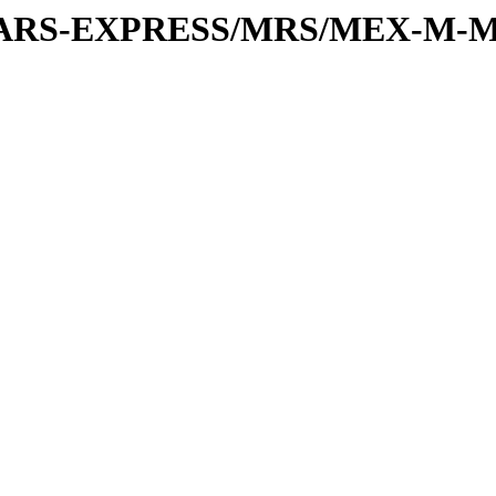
or/MARS-EXPRESS/MRS/MEX-M-M