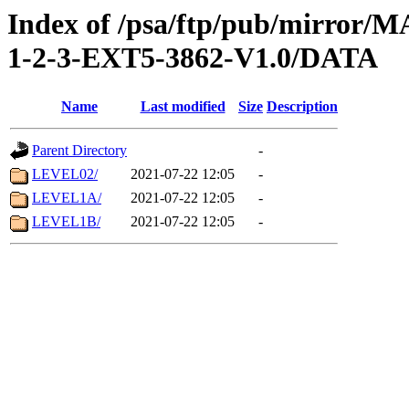
Index of /psa/ftp/pub/mirr
1-2-3-EXT5-3862-V1.0/DATA
Name
Last modified
Size
Description
Parent Directory
-
LEVEL02/
2021-07-22 12:05
-
LEVEL1A/
2021-07-22 12:05
-
LEVEL1B/
2021-07-22 12:05
-