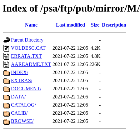
Index of /psa/ftp/pub/mirr
Name
Last modified
Size
Description
Parent Directory
-
VOLDESC.CAT
2021-07-22 12:05
4.2K
ERRATA.TXT
2021-07-22 12:05
4.8K
AAREADME.TXT
2021-07-22 12:05
226K
INDEX/
2021-07-22 12:05
-
EXTRAS/
2021-07-22 12:05
-
DOCUMENT/
2021-07-22 12:05
-
DATA/
2021-07-22 12:05
-
CATALOG/
2021-07-22 12:05
-
CALIB/
2021-07-22 12:05
-
BROWSE/
2021-07-22 12:05
-