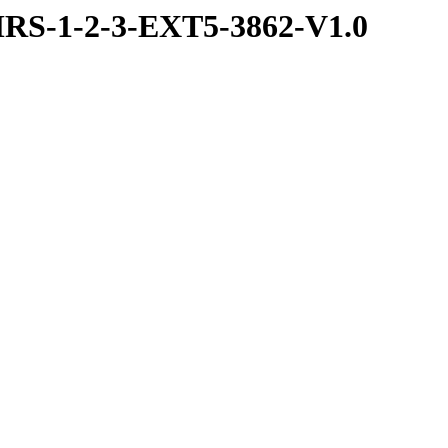
RS-1-2-3-EXT5-3862-V1.0