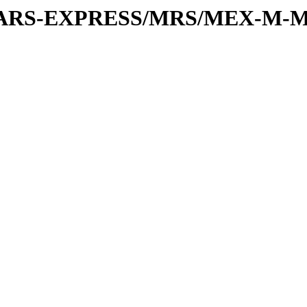
or/MARS-EXPRESS/MRS/MEX-M-M