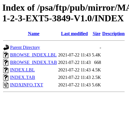
Index of /psa/ftp/pub/mirr
1-2-3-EXT5-3849-V1.0/INDEX
Name
Last modified
Size
Description
Parent Directory
-
BROWSE_INDEX.LBL
2021-07-22 11:43
5.4K
BROWSE_INDEX.TAB
2021-07-22 11:43
668
INDEX.LBL
2021-07-22 11:43
4.5K
INDEX.TAB
2021-07-22 11:43
2.5K
INDXINFO.TXT
2021-07-22 11:43
5.6K