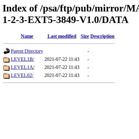
Index of /psa/ftp/pub/mirr
1-2-3-EXT5-3849-V1.0/DATA
Name
Last modified
Size
Description
Parent Directory
-
LEVEL1B/
2021-07-22 11:43
-
LEVEL1A/
2021-07-22 11:43
-
LEVEL02/
2021-07-22 11:43
-