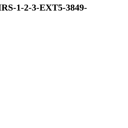
RS-1-2-3-EXT5-3849-