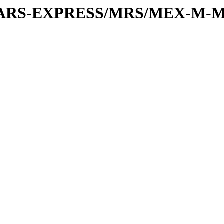
or/MARS-EXPRESS/MRS/MEX-M-M