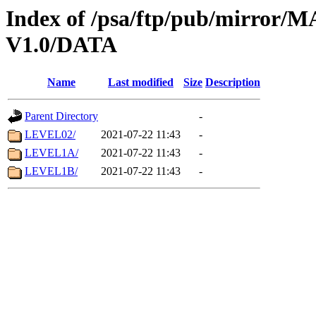
Index of /psa/ftp/pub/mirr
V1.0/DATA
Name
Last modified
Size
Description
Parent Directory
-
LEVEL02/
2021-07-22 11:43
-
LEVEL1A/
2021-07-22 11:43
-
LEVEL1B/
2021-07-22 11:43
-