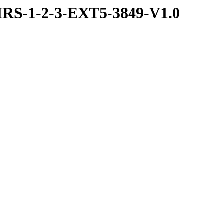
RS-1-2-3-EXT5-3849-V1.0