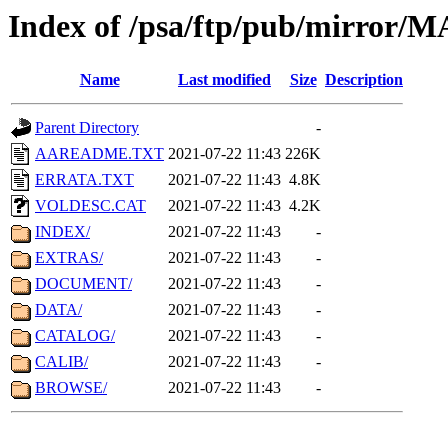
Index of /psa/ftp/pub/mirr
Name
Last modified
Size
Description
Parent Directory
-
AAREADME.TXT
2021-07-22 11:43
226K
ERRATA.TXT
2021-07-22 11:43
4.8K
VOLDESC.CAT
2021-07-22 11:43
4.2K
INDEX/
2021-07-22 11:43
-
EXTRAS/
2021-07-22 11:43
-
DOCUMENT/
2021-07-22 11:43
-
DATA/
2021-07-22 11:43
-
CATALOG/
2021-07-22 11:43
-
CALIB/
2021-07-22 11:43
-
BROWSE/
2021-07-22 11:43
-