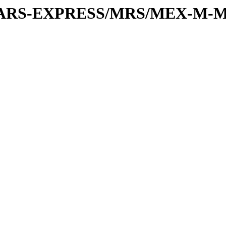
or/MARS-EXPRESS/MRS/MEX-M-M