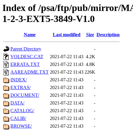
Index of /psa/ftp/pub/mirr
1-2-3-EXT5-3849-V1.0
Name
Last modified
Size
Description
Parent Directory
-
VOLDESC.CAT
2021-07-22 11:43
4.2K
ERRATA.TXT
2021-07-22 11:43
4.8K
AAREADME.TXT
2021-07-22 11:43
226K
INDEX/
2021-07-22 11:43
-
EXTRAS/
2021-07-22 11:43
-
DOCUMENT/
2021-07-22 11:43
-
DATA/
2021-07-22 11:43
-
CATALOG/
2021-07-22 11:43
-
CALIB/
2021-07-22 11:43
-
BROWSE/
2021-07-22 11:43
-