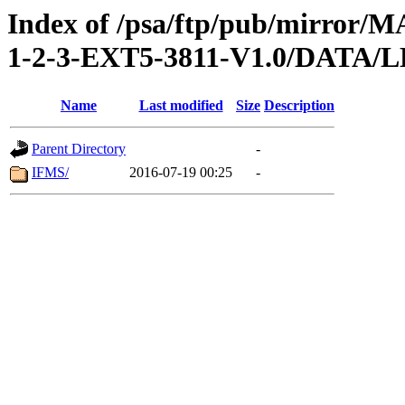
Index of /psa/ftp/pub/mirr
1-2-3-EXT5-3811-V1.0/DAT
Name
Last modified
Size
Description
Parent Directory
-
IFMS/
2016-07-19 00:25
-