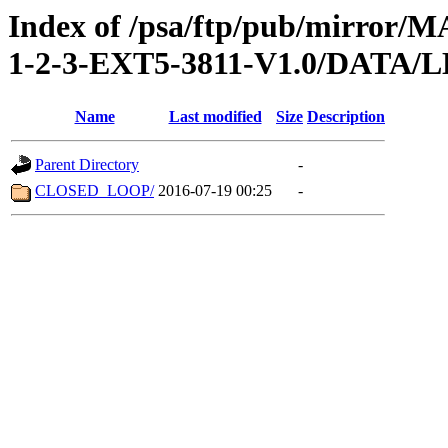
Index of /psa/ftp/pub/mirr
1-2-3-EXT5-3811-V1.0/DATA/
Name
Last modified
Size
Description
Parent Directory
-
CLOSED_LOOP/
2016-07-19 00:25
-