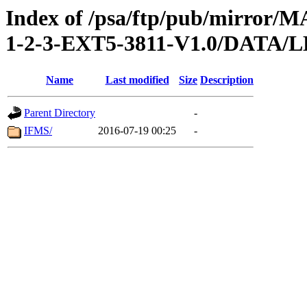
Index of /psa/ftp/pub/mirr
1-2-3-EXT5-3811-V1.0/DAT
Name
Last modified
Size
Description
Parent Directory
-
IFMS/
2016-07-19 00:25
-