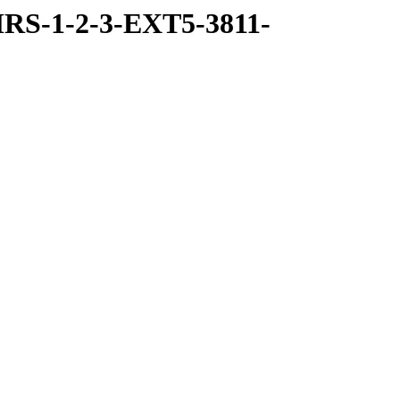
RS-1-2-3-EXT5-3811-