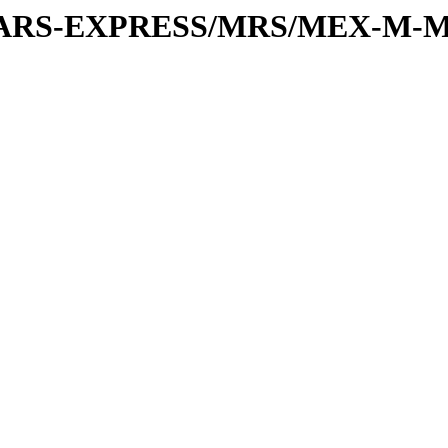
or/MARS-EXPRESS/MRS/MEX-M-M