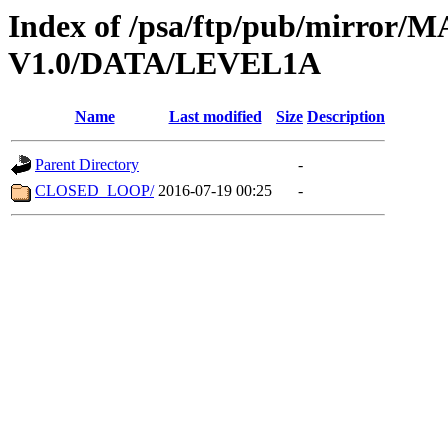
Index of /psa/ftp/pub/mirr
V1.0/DATA/LEVEL1A
Name
Last modified
Size
Description
Parent Directory
-
CLOSED_LOOP/
2016-07-19 00:25
-