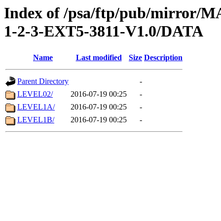
Index of /psa/ftp/pub/mirr
1-2-3-EXT5-3811-V1.0/DATA
Name
Last modified
Size
Description
Parent Directory
-
LEVEL02/
2016-07-19 00:25
-
LEVEL1A/
2016-07-19 00:25
-
LEVEL1B/
2016-07-19 00:25
-