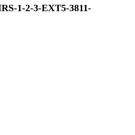
RS-1-2-3-EXT5-3811-