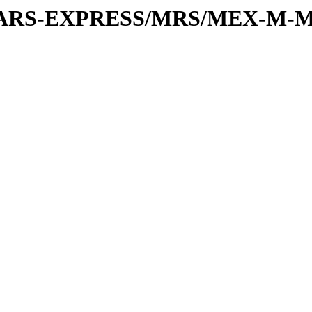
or/MARS-EXPRESS/MRS/MEX-M-M