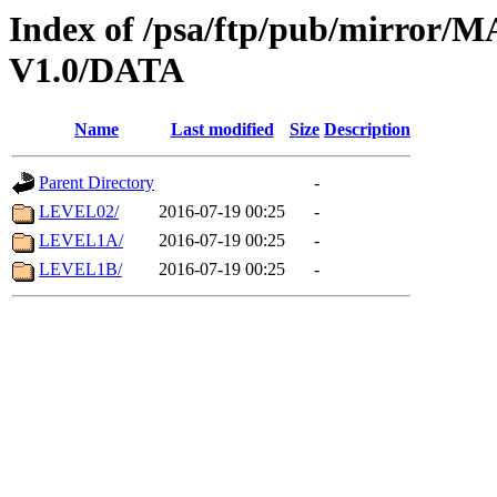
Index of /psa/ftp/pub/mirr
V1.0/DATA
Name
Last modified
Size
Description
Parent Directory
-
LEVEL02/
2016-07-19 00:25
-
LEVEL1A/
2016-07-19 00:25
-
LEVEL1B/
2016-07-19 00:25
-