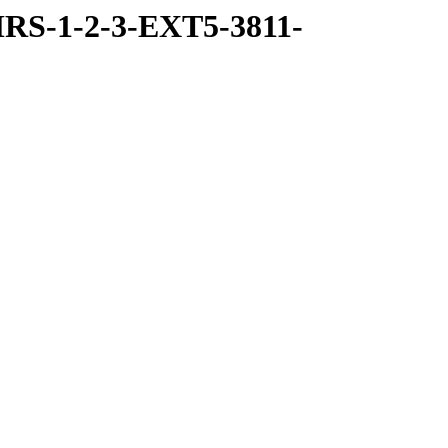
RS-1-2-3-EXT5-3811-