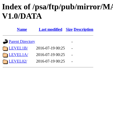
Index of /psa/ftp/pub/mirr
V1.0/DATA
Name
Last modified
Size
Description
Parent Directory
-
LEVEL1B/
2016-07-19 00:25
-
LEVEL1A/
2016-07-19 00:25
-
LEVEL02/
2016-07-19 00:25
-