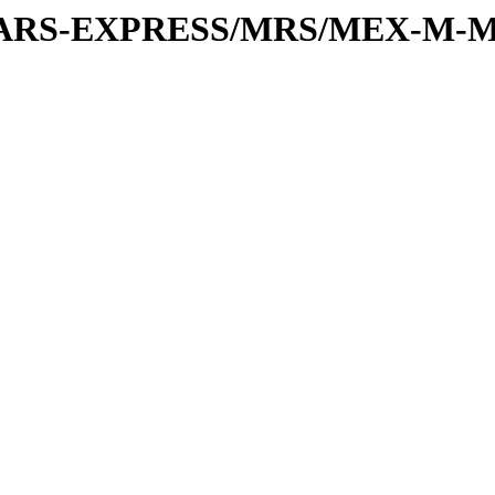
or/MARS-EXPRESS/MRS/MEX-M-M