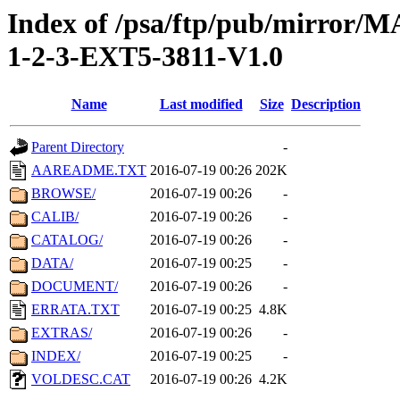
Index of /psa/ftp/pub/mirr
1-2-3-EXT5-3811-V1.0
Name
Last modified
Size
Description
Parent Directory
-
AAREADME.TXT
2016-07-19 00:26
202K
BROWSE/
2016-07-19 00:26
-
CALIB/
2016-07-19 00:26
-
CATALOG/
2016-07-19 00:26
-
DATA/
2016-07-19 00:25
-
DOCUMENT/
2016-07-19 00:26
-
ERRATA.TXT
2016-07-19 00:25
4.8K
EXTRAS/
2016-07-19 00:26
-
INDEX/
2016-07-19 00:25
-
VOLDESC.CAT
2016-07-19 00:26
4.2K