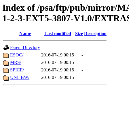
Index of /psa/ftp/pub/mirr
1-2-3-EXT5-3807-V1.0/EXTR
Name
Last modified
Size
Description
Parent Directory
-
ESOC/
2016-07-19 00:15
-
MRS/
2016-07-19 00:15
-
SPICE/
2016-07-19 00:15
-
UNI_BW/
2016-07-19 00:15
-