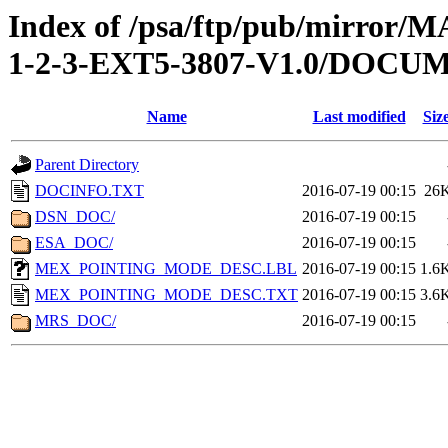
Index of /psa/ftp/pub/mirr
1-2-3-EXT5-3807-V1.0/DOCU
Name
Last modified
Siz
Parent Directory
DOCINFO.TXT
2016-07-19 00:15
26
DSN_DOC/
2016-07-19 00:15
ESA_DOC/
2016-07-19 00:15
MEX_POINTING_MODE_DESC.LBL
2016-07-19 00:15
1.6
MEX_POINTING_MODE_DESC.TXT
2016-07-19 00:15
3.6
MRS_DOC/
2016-07-19 00:15