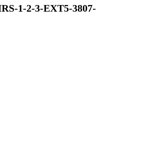
RS-1-2-3-EXT5-3807-