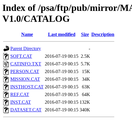
Index of /psa/ftp/pub/mirr
V1.0/CATALOG
Name
Last modified
Size
Description
Parent Directory
-
SOFT.CAT
2016-07-19 00:15
2.5K
CATINFO.TXT
2016-07-19 00:15
5.7K
PERSON.CAT
2016-07-19 00:15
15K
MISSION.CAT
2016-07-19 00:15
34K
INSTHOST.CAT
2016-07-19 00:15
63K
REF.CAT
2016-07-19 00:15
64K
INST.CAT
2016-07-19 00:15
132K
DATASET.CAT
2016-07-19 00:15
340K