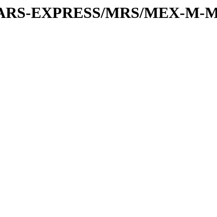
or/MARS-EXPRESS/MRS/MEX-M-M