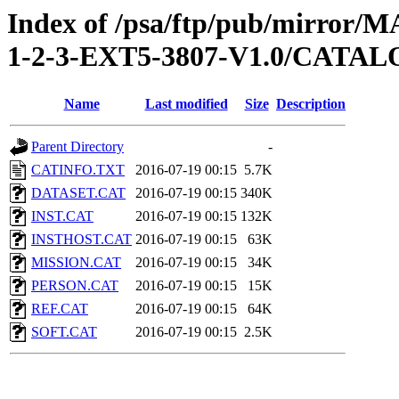
Index of /psa/ftp/pub/mirr
1-2-3-EXT5-3807-V1.0/CATA
Name
Last modified
Size
Description
Parent Directory
-
CATINFO.TXT
2016-07-19 00:15
5.7K
DATASET.CAT
2016-07-19 00:15
340K
INST.CAT
2016-07-19 00:15
132K
INSTHOST.CAT
2016-07-19 00:15
63K
MISSION.CAT
2016-07-19 00:15
34K
PERSON.CAT
2016-07-19 00:15
15K
REF.CAT
2016-07-19 00:15
64K
SOFT.CAT
2016-07-19 00:15
2.5K