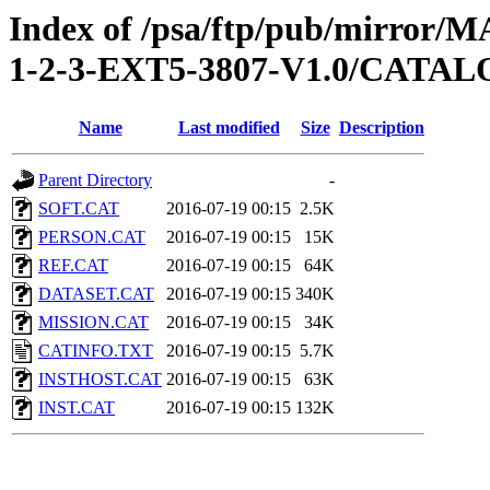
Index of /psa/ftp/pub/mirr
1-2-3-EXT5-3807-V1.0/CATA
Name
Last modified
Size
Description
Parent Directory
-
SOFT.CAT
2016-07-19 00:15
2.5K
PERSON.CAT
2016-07-19 00:15
15K
REF.CAT
2016-07-19 00:15
64K
DATASET.CAT
2016-07-19 00:15
340K
MISSION.CAT
2016-07-19 00:15
34K
CATINFO.TXT
2016-07-19 00:15
5.7K
INSTHOST.CAT
2016-07-19 00:15
63K
INST.CAT
2016-07-19 00:15
132K