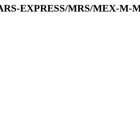
or/MARS-EXPRESS/MRS/MEX-M-M