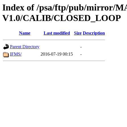
Index of /psa/ftp/pub/mirr
V1.0/CALIB/CLOSED_LOOP
Name
Last modified
Size
Description
Parent Directory
-
IFMS/
2016-07-19 00:15
-