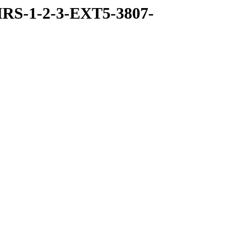
RS-1-2-3-EXT5-3807-