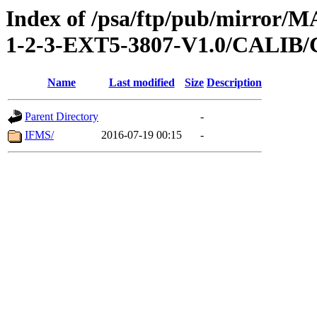
Index of /psa/ftp/pub/mirr
1-2-3-EXT5-3807-V1.0/CALI
Name
Last modified
Size
Description
Parent Directory
-
IFMS/
2016-07-19 00:15
-