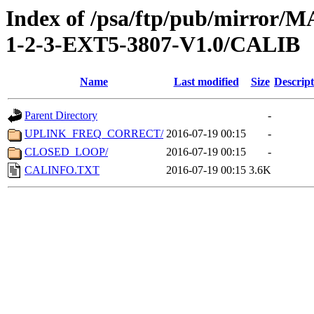
Index of /psa/ftp/pub/mirr
1-2-3-EXT5-3807-V1.0/CALIB
Name
Last modified
Size
Descript
Parent Directory
-
UPLINK_FREQ_CORRECT/
2016-07-19 00:15
-
CLOSED_LOOP/
2016-07-19 00:15
-
CALINFO.TXT
2016-07-19 00:15
3.6K