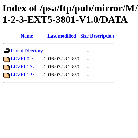
Index of /psa/ftp/pub/mirr
1-2-3-EXT5-3801-V1.0/DATA
Name
Last modified
Size
Description
Parent Directory
-
LEVEL02/
2016-07-18 23:59
-
LEVEL1A/
2016-07-18 23:59
-
LEVEL1B/
2016-07-18 23:59
-