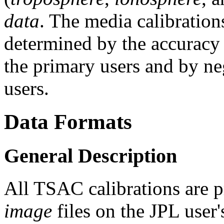
data
. The media calibrations
determined by the accuracy 
the primary users and by ne
users.
Data Formats
General Description
All TSAC calibrations are p
image
files on the JPL user'