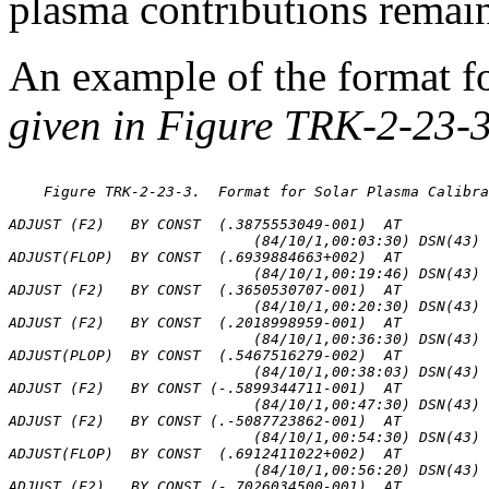
plasma contributions remai
An example of the format f
given in Figure TRK-2-23-3
    Figure TRK-2-23-3.  Format for Solar Plasma Calibra
ADJUST (F2)   BY CONST  (.3875553049-001)  AT

                            (84/10/1,00:03:30) DSN(43) 
ADJUST(FLOP)  BY CONST  (.6939884663+002)  AT

                            (84/10/1,00:19:46) DSN(43) 
ADJUST (F2)   BY CONST  (.3650530707-001)  AT

                            (84/10/1,00:20:30) DSN(43) 
ADJUST (F2)   BY CONST  (.2018998959-001)  AT

                            (84/10/1,00:36:30) DSN(43) 
ADJUST(PLOP)  BY CONST  (.5467516279-002)  AT

                            (84/10/1,00:38:03) DSN(43) 
ADJUST (F2)   BY CONST (-.5899344711-001)  AT

                            (84/10/1,00:47:30) DSN(43) 
ADJUST (F2)   BY CONST (.-5087723862-001)  AT

                            (84/10/1,00:54:30) DSN(43) 
ADJUST(FLOP)  BY CONST  (.6912411022+002)  AT

                            (84/10/1,00:56:20) DSN(43) 
ADJUST (F2)   BY CONST (-.7026034500-001)  AT
