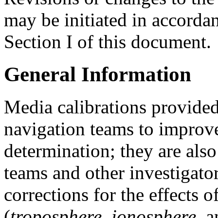
may be initiated in accorda
Section I of this document.
General Information
Media calibrations provide
navigation teams to improve
determination; they are als
teams and other investigato
corrections for the effects 
(
troposphere
,
ionosphere
, 