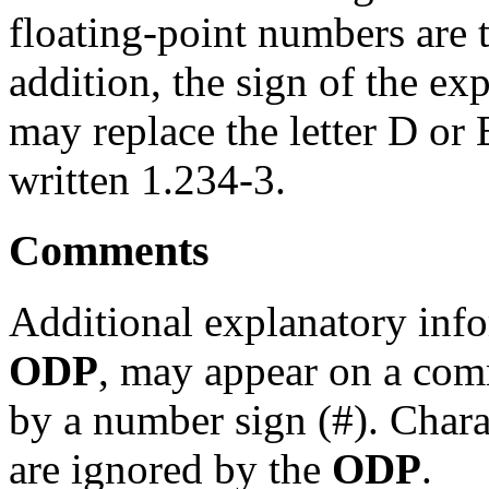
floating-point numbers are
addition, the sign of the ex
may replace the letter D or
written 1.234-3.
Comments
Additional explanatory info
ODP
, may appear on a com
by a number sign (#). Chara
are ignored by the
ODP
.