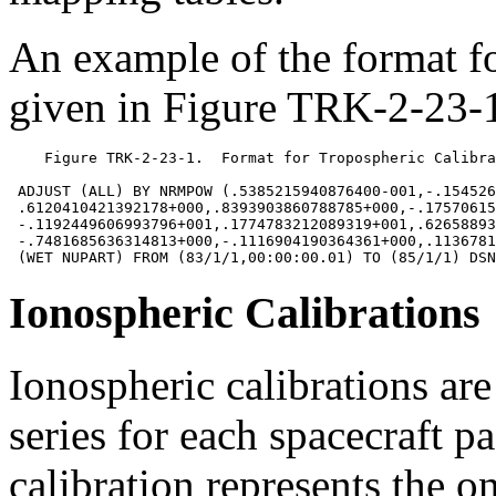
An example of the format f
given in Figure TRK-2-23-1
    Figure TRK-2-23-1.  Format for Tropospheric Calibra
 ADJUST (ALL) BY NRMPOW (.5385215940876400-001,-.154526
 .6120410421392178+000,.8393903860788785+000,-.17570615
 -.1192449606993796+001,.1774783212089319+001,.62658893
 -.7481685636314813+000,-.1116904190364361+000,.1136781
Ionospheric Calibrations
Ionospheric calibrations ar
series for each spacecraft 
calibration represents the o