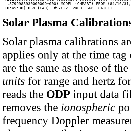
 -.379998393000000D+000) MODEL (CHPART) FROM (84/10/31,
Solar Plasma Calibration
Solar plasma calibrations ar
applies only at the time tag
are the same as those of th
units
for range and hertz fo
reads the
ODP
input data fi
removes the
ionospheric
por
frequency Doppler measurem