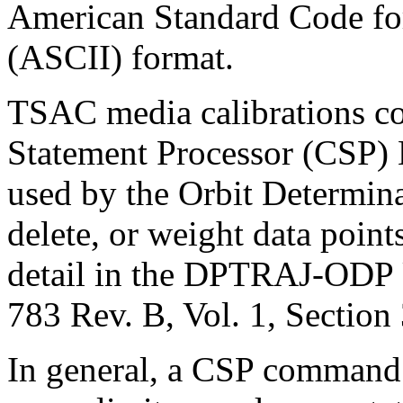
American Standard Code for
(ASCII) format.
TSAC media calibrations 
Statement Processor (CSP)
used by the Orbit Determin
delete, or weight data point
detail in the DPTRAJ-ODP 
783 Rev. B, Vol. 1, Section 
In general, a CSP command 