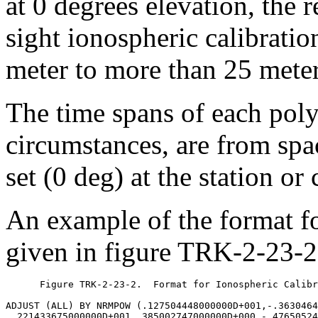
at 0 degrees elevation, the r
sight ionospheric calibratio
meter to more than 25 meter
The time spans of each poly
circumstances, are from spac
set (0 deg) at the station or
An example of the format fo
given in figure TRK-2-23-2
      Figure TRK-2-23-2.  Format for Ionospheric Calibr
ADJUST (ALL) BY NRMPOW (.127504448000000D+001,-.3630464
 .221433675000000D+001,.385002747000000D+000,-.47650524