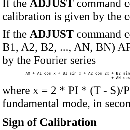
If the
ADJUST
command co
calibration is given by the 
If the
ADJUST
command co
B1, A2, B2, ..., AN, BN) AF
by the Fourier series
          AO + A1 cos x + B1 sin x + A2 cos 2x + B2 sin
where x = 2 * PI * (T - S)/P;
fundamental mode, in secon
Sign of Calibration