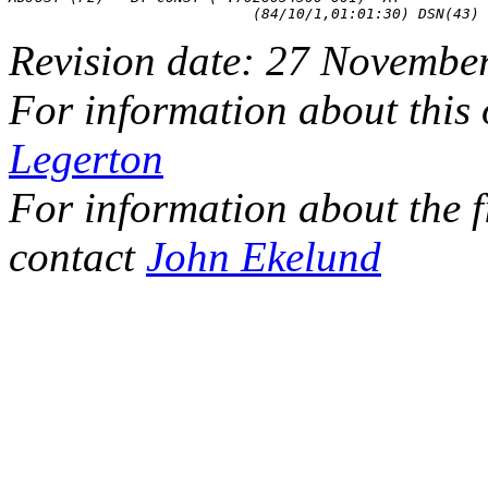
Revision date: 27 Novembe
For information about this
Legerton
For information about the f
contact
John Ekelund