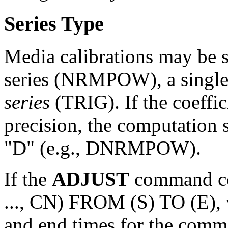
Series Type
Media calibrations may be 
series (NRMPOW), a single
series
(TRIG). If the coeffic
precision, the computation s
"D" (e.g., DNRMPOW).
If the
ADJUST
command c
..., CN) FROM (S) TO (E), w
and end times for the comma