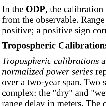
In the
ODP
, the calibration
from the observable. Range 
positive; a positive sign co
Tropospheric Calibration
Tropospheric calibrations
a
normalized power series
rep
over a two-year span. Two se
complex: the "dry" and "we
range delay in meters. The 