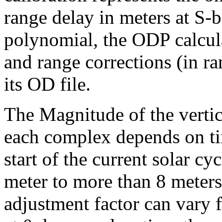
range delay in meters at S
polynomial, the ODP calcula
and range corrections (in ra
its OD file.
The Magnitude of the vertic
each complex depends on tim
start of the current solar cy
meter to more than 8 meters
adjustment factor can vary f