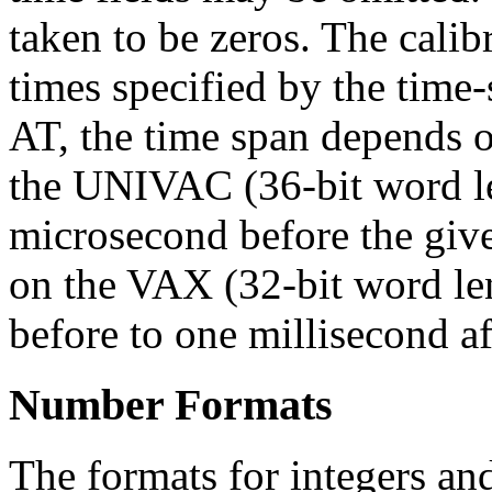
taken to be zeros. The calib
times specified by the time-s
AT, the time span depends 
the UNIVAC (36-bit word le
microsecond before the give
on the VAX (32-bit word len
before to one millisecond af
Number Formats
The formats for integers an