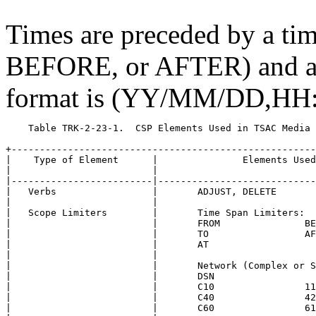
Times are preceded by a ti
BEFORE, or AFTER) and are
format is (YY/MM/DD,HH
    Table TRK-2-23-1.  CSP Elements Used in TSAC Media 
+------------------------------------------------------
|    Type of Element      |               Elements Used
|                         |                            
|-------------------------|----------------------------
|   Verbs                 |       ADJUST, DELETE       
|                         |                            
|   Scope Limiters        |       Time Span Limiters:  
|                         |       FROM               BE
|                         |       TO                 AF
|                         |       AT                   
|                         |                            
|                         |       Network (Complex or S
|                         |       DSN                  
|                         |       C10                11
|                         |       C40                42
|                         |       C60                61