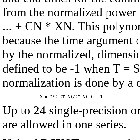
from the normalized power
... + CN * XN. This polynom
because the time argument of
by the normalized, dimensi
defined to be -1 when T = 
normalization is done by a 
Up to 24 single-precision o
are allowed in one series.