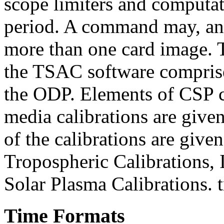
scope limiters and computat
period. A command may, and
more than one card image
the TSAC software comprise
the ODP. Elements of CSP
media calibrations are giv
of the calibrations are giv
Tropospheric Calibrations, 
Solar Plasma Calibrations. 
Time Formats