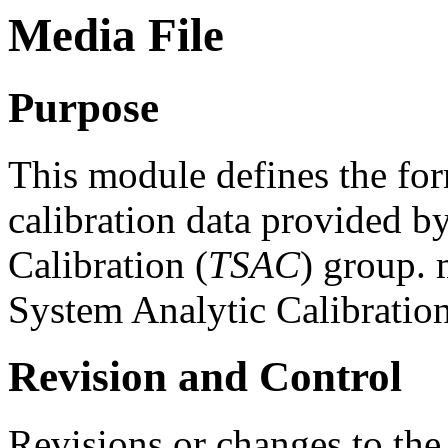
Media File
Purpose
This module defines the for
calibration data provided b
Calibration (
TSAC
) group. 
System Analytic Calibratio
Revision and Control
Revisions or changes to the