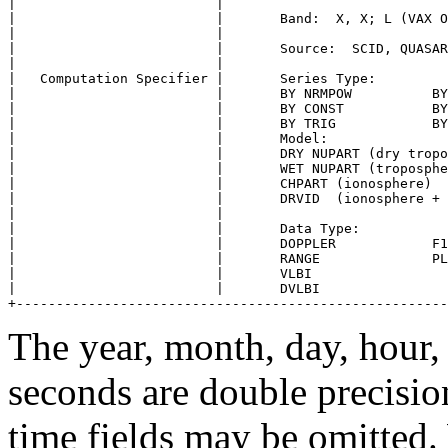
|                         |                            
|                         |       Band:  X, X; L (VAX O
|                         |                            
|                         |       Source:  SCID, QUASAR
|                         |                            
|   Computation Specifier |       Series Type:         
|                         |       BY NRMPOW          BY
|                         |       BY CONST           BY
|                         |       BY TRIG            BY
|                         |       Model:               
|                         |       DRY NUPART (dry tropo
|                         |       WET NUPART (troposphe
|                         |       CHPART (ionosphere)  
|                         |       DRVID  (ionosphere + 
|                         |                            
|                         |       Data Type:           
|                         |       DOPPLER            F1
|                         |       RANGE              PL
|                         |       VLBI                 
|                         |       DVLBI                
The year, month, day, hour,
seconds are double precision
time fields may be omitted.