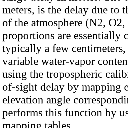
meters, is the delay due to
of the atmosphere (N2, O2,
proportions are essentially
typically a few centimeters,
variable water-vapor conte
using the tropospheric calib
of-sight delay by mapping 
elevation angle correspondi
performs this function by u
mapping tables.