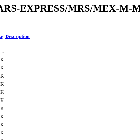
or/MARS-EXPRESS/MRS/MEX-M-M
ze
Description
-
4K
3K
4K
4K
7K
6K
9K
7K
3K
7K