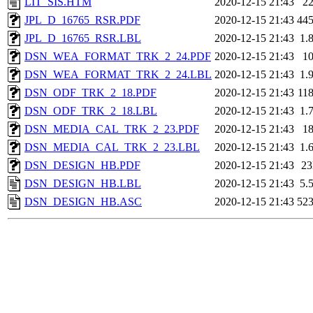
LIT_SIS.HTM
2020-12-15 21:43
2
JPL_D_16765_RSR.PDF
2020-12-15 21:43
44
JPL_D_16765_RSR.LBL
2020-12-15 21:43
1.
DSN_WEA_FORMAT_TRK_2_24.PDF
2020-12-15 21:43
1
DSN_WEA_FORMAT_TRK_2_24.LBL
2020-12-15 21:43
1.
DSN_ODF_TRK_2_18.PDF
2020-12-15 21:43
11
DSN_ODF_TRK_2_18.LBL
2020-12-15 21:43
1.
DSN_MEDIA_CAL_TRK_2_23.PDF
2020-12-15 21:43
1
DSN_MEDIA_CAL_TRK_2_23.LBL
2020-12-15 21:43
1.
DSN_DESIGN_HB.PDF
2020-12-15 21:43
2
DSN_DESIGN_HB.LBL
2020-12-15 21:43
5.
DSN_DESIGN_HB.ASC
2020-12-15 21:43
52