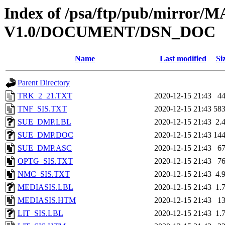
Index of /psa/ftp/pub/mirr
V1.0/DOCUMENT/DSN_DOC
Name
Last modified
Si
Parent Directory
TRK_2_21.TXT
2020-12-15 21:43
4
TNF_SIS.TXT
2020-12-15 21:43
58
SUE_DMP.LBL
2020-12-15 21:43
2.
SUE_DMP.DOC
2020-12-15 21:43
14
SUE_DMP.ASC
2020-12-15 21:43
6
OPTG_SIS.TXT
2020-12-15 21:43
7
NMC_SIS.TXT
2020-12-15 21:43
4.
MEDIASIS.LBL
2020-12-15 21:43
1.
MEDIASIS.HTM
2020-12-15 21:43
1
LIT_SIS.LBL
2020-12-15 21:43
1.