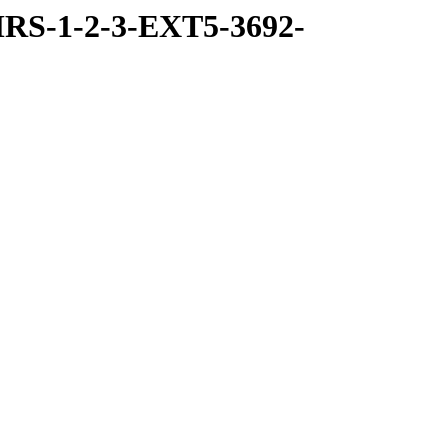
RS-1-2-3-EXT5-3692-