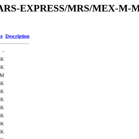
or/MARS-EXPRESS/MRS/MEX-M-M
ze
Description
-
3K
5K
3M
6K
8K
7K
8K
9K
0K
8K