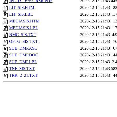
JPL_D_16765_RSR.PDF
2020-12-15 21:43
44
LIT_SIS.HTM
2020-12-15 21:43
2
LIT_SIS.LBL
2020-12-15 21:43
1.
MEDIASIS.HTM
2020-12-15 21:43
1
MEDIASIS.LBL
2020-12-15 21:43
1.
NMC_SIS.TXT
2020-12-15 21:43
4.
OPTG_SIS.TXT
2020-12-15 21:43
7
SUE_DMP.ASC
2020-12-15 21:43
6
SUE_DMP.DOC
2020-12-15 21:43
14
SUE_DMP.LBL
2020-12-15 21:43
2.
TNF_SIS.TXT
2020-12-15 21:43
58
TRK_2_21.TXT
2020-12-15 21:43
4