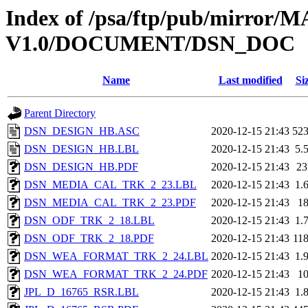
Index of /psa/ftp/pub/mirr
V1.0/DOCUMENT/DSN_DOC
Name
Last modified
Si
Parent Directory
DSN_DESIGN_HB.ASC
2020-12-15 21:43
52
DSN_DESIGN_HB.LBL
2020-12-15 21:43
5.
DSN_DESIGN_HB.PDF
2020-12-15 21:43
2
DSN_MEDIA_CAL_TRK_2_23.LBL
2020-12-15 21:43
1.
DSN_MEDIA_CAL_TRK_2_23.PDF
2020-12-15 21:43
1
DSN_ODF_TRK_2_18.LBL
2020-12-15 21:43
1.
DSN_ODF_TRK_2_18.PDF
2020-12-15 21:43
11
DSN_WEA_FORMAT_TRK_2_24.LBL
2020-12-15 21:43
1.
DSN_WEA_FORMAT_TRK_2_24.PDF
2020-12-15 21:43
1
JPL_D_16765_RSR.LBL
2020-12-15 21:43
1.