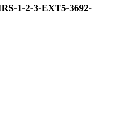
RS-1-2-3-EXT5-3692-