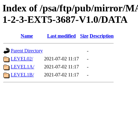
Index of /psa/ftp/pub/mirr
1-2-3-EXT5-3687-V1.0/DATA
Name
Last modified
Size
Description
Parent Directory
-
LEVEL02/
2021-07-02 11:17
-
LEVEL1A/
2021-07-02 11:17
-
LEVEL1B/
2021-07-02 11:17
-