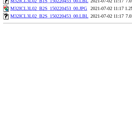
M32ICL3L02_B1S_150220453_00.LBL
2021-07-02 11:17
7.
M32ICL3L02_B2S_150220453_00.JPG
2021-07-02 11:17
1.
M32ICL3L02_B2S_150220453_00.LBL
2021-07-02 11:17
7.