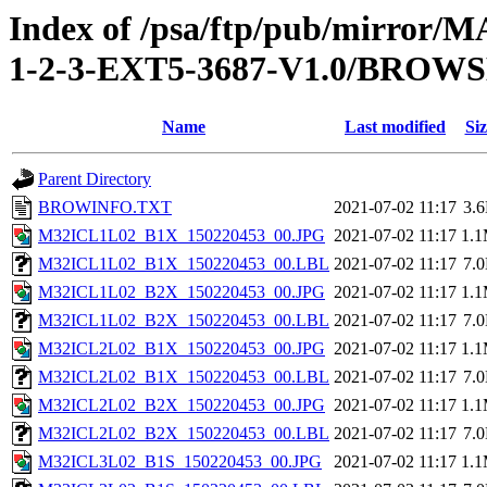
Index of /psa/ftp/pub/mirr
1-2-3-EXT5-3687-V1.0/BROW
Name
Last modified
Siz
Parent Directory
BROWINFO.TXT
2021-07-02 11:17
3.
M32ICL1L02_B1X_150220453_00.JPG
2021-07-02 11:17
1.
M32ICL1L02_B1X_150220453_00.LBL
2021-07-02 11:17
7.
M32ICL1L02_B2X_150220453_00.JPG
2021-07-02 11:17
1.
M32ICL1L02_B2X_150220453_00.LBL
2021-07-02 11:17
7.
M32ICL2L02_B1X_150220453_00.JPG
2021-07-02 11:17
1.
M32ICL2L02_B1X_150220453_00.LBL
2021-07-02 11:17
7.
M32ICL2L02_B2X_150220453_00.JPG
2021-07-02 11:17
1.
M32ICL2L02_B2X_150220453_00.LBL
2021-07-02 11:17
7.
M32ICL3L02_B1S_150220453_00.JPG
2021-07-02 11:17
1.