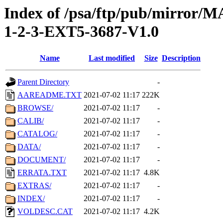
Index of /psa/ftp/pub/mirr
1-2-3-EXT5-3687-V1.0
Name
Last modified
Size
Description
Parent Directory
-
AAREADME.TXT
2021-07-02 11:17
222K
BROWSE/
2021-07-02 11:17
-
CALIB/
2021-07-02 11:17
-
CATALOG/
2021-07-02 11:17
-
DATA/
2021-07-02 11:17
-
DOCUMENT/
2021-07-02 11:17
-
ERRATA.TXT
2021-07-02 11:17
4.8K
EXTRAS/
2021-07-02 11:17
-
INDEX/
2021-07-02 11:17
-
VOLDESC.CAT
2021-07-02 11:17
4.2K