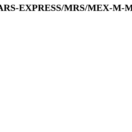
or/MARS-EXPRESS/MRS/MEX-M-M