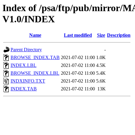
Index of /psa/ftp/pub/mirr
V1.0/INDEX
Name
Last modified
Size
Description
Parent Directory
-
BROWSE_INDEX.TAB
2021-07-02 11:00
1.0K
INDEX.LBL
2021-07-02 11:00
4.5K
BROWSE_INDEX.LBL
2021-07-02 11:00
5.4K
INDXINFO.TXT
2021-07-02 11:00
5.6K
INDEX.TAB
2021-07-02 11:00
13K