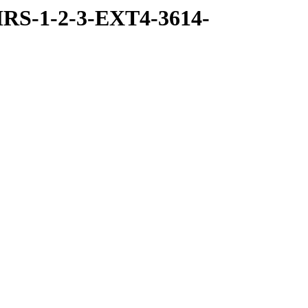
RS-1-2-3-EXT4-3614-