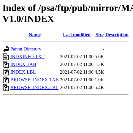
Index of /psa/ftp/pub/mirr
V1.0/INDEX
Name
Last modified
Size
Description
Parent Directory
-
INDXINFO.TXT
2021-07-02 11:00
5.6K
INDEX.TAB
2021-07-02 11:00
13K
INDEX.LBL
2021-07-02 11:00
4.5K
BROWSE_INDEX.TAB
2021-07-02 11:00
1.0K
BROWSE_INDEX.LBL
2021-07-02 11:00
5.4K