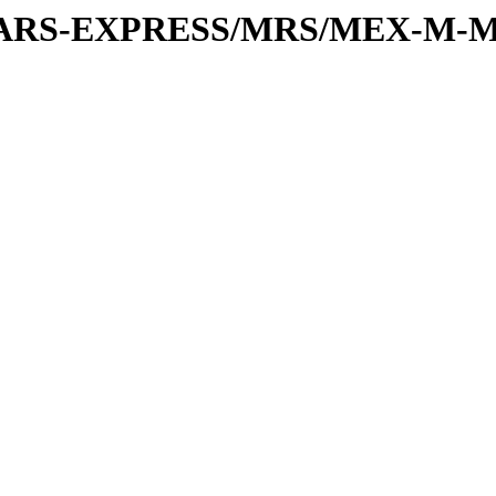
or/MARS-EXPRESS/MRS/MEX-M-M