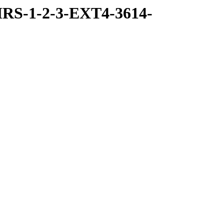
RS-1-2-3-EXT4-3614-