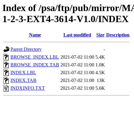
Index of /psa/ftp/pub/mirr
1-2-3-EXT4-3614-V1.0/INDEX
Name
Last modified
Size
Description
Parent Directory
-
BROWSE_INDEX.LBL
2021-07-02 11:00
5.4K
BROWSE_INDEX.TAB
2021-07-02 11:00
1.0K
INDEX.LBL
2021-07-02 11:00
4.5K
INDEX.TAB
2021-07-02 11:00
13K
INDXINFO.TXT
2021-07-02 11:00
5.6K