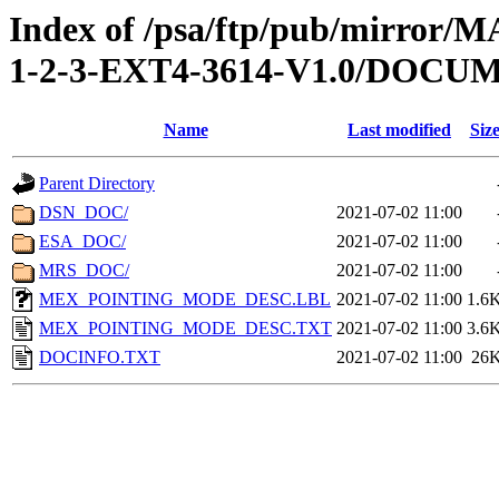
Index of /psa/ftp/pub/mirr
1-2-3-EXT4-3614-V1.0/DOCU
Name
Last modified
Siz
Parent Directory
DSN_DOC/
2021-07-02 11:00
ESA_DOC/
2021-07-02 11:00
MRS_DOC/
2021-07-02 11:00
MEX_POINTING_MODE_DESC.LBL
2021-07-02 11:00
1.6
MEX_POINTING_MODE_DESC.TXT
2021-07-02 11:00
3.6
DOCINFO.TXT
2021-07-02 11:00
26