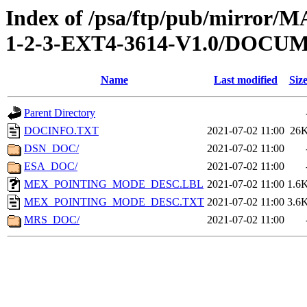
Index of /psa/ftp/pub/mirr
1-2-3-EXT4-3614-V1.0/DOCU
Name
Last modified
Siz
Parent Directory
DOCINFO.TXT
2021-07-02 11:00
26
DSN_DOC/
2021-07-02 11:00
ESA_DOC/
2021-07-02 11:00
MEX_POINTING_MODE_DESC.LBL
2021-07-02 11:00
1.6
MEX_POINTING_MODE_DESC.TXT
2021-07-02 11:00
3.6
MRS_DOC/
2021-07-02 11:00