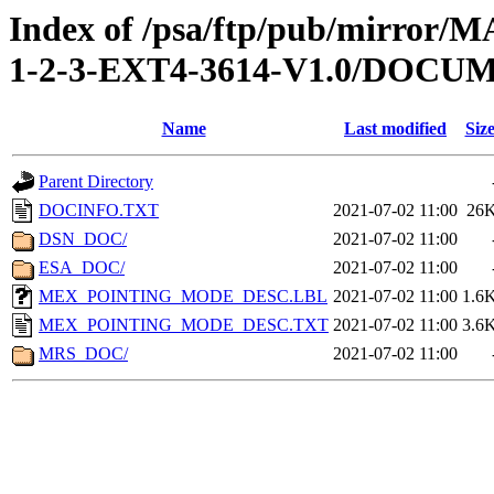
Index of /psa/ftp/pub/mirr
1-2-3-EXT4-3614-V1.0/DOCU
Name
Last modified
Siz
Parent Directory
DOCINFO.TXT
2021-07-02 11:00
26
DSN_DOC/
2021-07-02 11:00
ESA_DOC/
2021-07-02 11:00
MEX_POINTING_MODE_DESC.LBL
2021-07-02 11:00
1.6
MEX_POINTING_MODE_DESC.TXT
2021-07-02 11:00
3.6
MRS_DOC/
2021-07-02 11:00