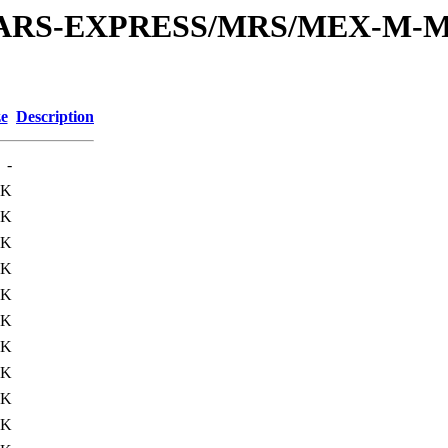
or/MARS-EXPRESS/MRS/MEX-M-M
ze
Description
-
0K
6K
0K
0K
0K
6K
0K
0K
0K
9K