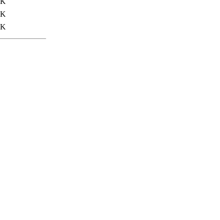
0K
0K
6K