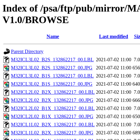
Index of /psa/ftp/pub/mirr
V1.0/BROWSE
Name
Last modified
Si
Parent Directory
M32ICL3L02_B2S_132862217_00.LBL
2021-07-02 11:00
7.
M32ICL3L02_B2S_132862217_00.JPG
2021-07-02 11:00
65
M32ICL3L02_B1S_132862217_00.LBL
2021-07-02 11:00
7.
M32ICL3L02_B1S_132862217_00.JPG
2021-07-02 11:00
64
M32ICL2L02_B2X_132862217_00.LBL
2021-07-02 11:00
7.
M32ICL2L02_B2X_132862217_00.JPG
2021-07-02 11:00
66
M32ICL2L02_B1X_132862217_00.LBL
2021-07-02 11:00
7.
M32ICL2L02_B1X_132862217_00.JPG
2021-07-02 11:00
65
M32ICL1L02_B2X_132862217_00.LBL
2021-07-02 11:00
7.
M32ICL1L02_B2X_132862217_00.JPG
2021-07-02 11:00
68