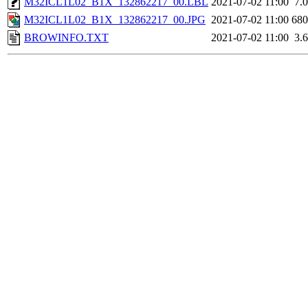
M32ICL1L02_B1X_132862217_00.LBL
2021-07-02 11:00
7.
M32ICL1L02_B1X_132862217_00.JPG
2021-07-02 11:00
68
BROWINFO.TXT
2021-07-02 11:00
3.