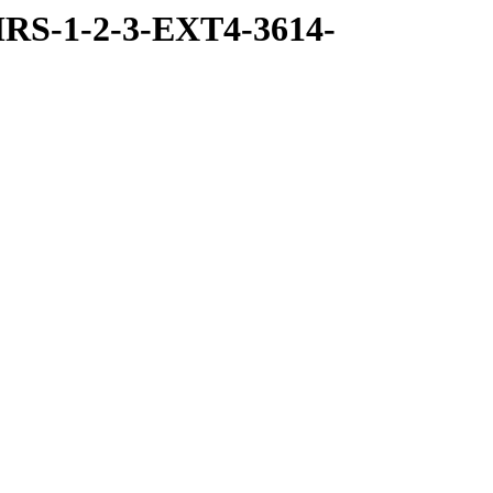
RS-1-2-3-EXT4-3614-