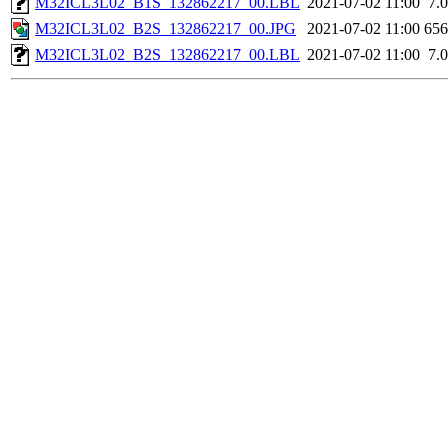
M32ICL3L02_B1S_132862217_00.LBL
2021-07-02 11:00
7.
M32ICL3L02_B2S_132862217_00.JPG
2021-07-02 11:00
65
M32ICL3L02_B2S_132862217_00.LBL
2021-07-02 11:00
7.