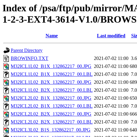
Index of /psa/ftp/pub/mirr
1-2-3-EXT4-3614-V1.0/BROW
Name
Last modified
Si
Parent Directory
BROWINFO.TXT
2021-07-02 11:00
3.
M32ICL1L02_B1X_132862217_00.JPG
2021-07-02 11:00
68
M32ICL1L02_B1X_132862217_00.LBL
2021-07-02 11:00
7.
M32ICL1L02_B2X_132862217_00.JPG
2021-07-02 11:00
68
M32ICL1L02_B2X_132862217_00.LBL
2021-07-02 11:00
7.
M32ICL2L02_B1X_132862217_00.JPG
2021-07-02 11:00
65
M32ICL2L02_B1X_132862217_00.LBL
2021-07-02 11:00
7.
M32ICL2L02_B2X_132862217_00.JPG
2021-07-02 11:00
66
M32ICL2L02_B2X_132862217_00.LBL
2021-07-02 11:00
7.
M32ICL3L02_B1S_132862217_00.JPG
2021-07-02 11:00
64