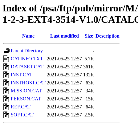
Index of /psa/ftp/pub/mirr
1-2-3-EXT4-3514-V1.0/CATA
Name
Last modified
Size
Description
Parent Directory
-
CATINFO.TXT
2021-05-25 12:57
5.7K
DATASET.CAT
2021-05-25 12:57
361K
INST.CAT
2021-05-25 12:57
132K
INSTHOST.CAT
2021-05-25 12:57
63K
MISSION.CAT
2021-05-25 12:57
34K
PERSON.CAT
2021-05-25 12:57
15K
REF.CAT
2021-05-25 12:57
64K
SOFT.CAT
2021-05-25 12:57
2.5K